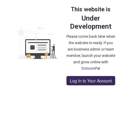
This website is
Under
Development
Please come back later when
the website is ready. If you
are business admin or team
member, launch your website
and grow online with
DotcomPal
Log In to Your Account